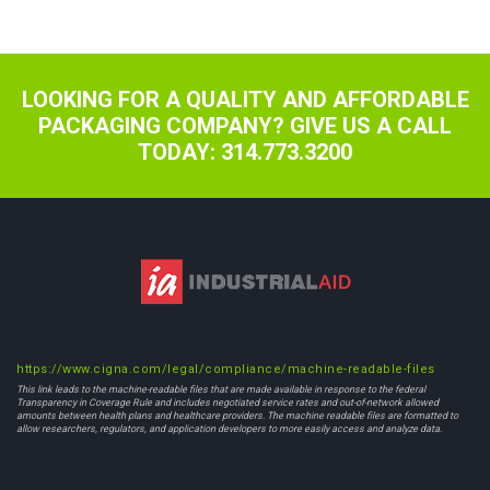
navigation
LOOKING FOR A QUALITY AND AFFORDABLE
PACKAGING COMPANY? GIVE US A CALL
TODAY: 314.773.3200
https://www.cigna.com/legal/compliance/machine-readable-files
This link leads to the machine-readable files that are made available in response to the federal
Transparency in Coverage Rule and includes negotiated service rates and out-of-network allowed
amounts between health plans and healthcare providers. The machine readable files are formatted to
allow researchers, regulators, and application developers to more easily access and analyze data.