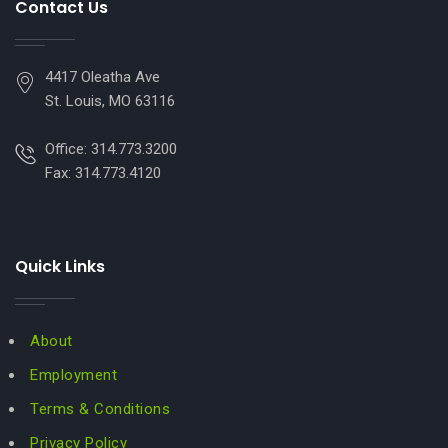
Contact Us
4417 Oleatha Ave
St. Louis, MO 63116
Office: 314.773.3200
Fax: 314.773.4120
Quick Links
About
Employment
Terms & Conditions
Privacy Policy