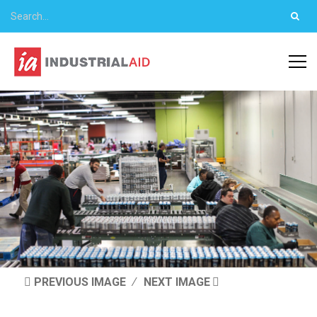
PREVIOUS IMAGE
NEXT IMAGE