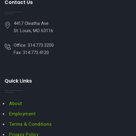
Contact Us
4417 Oleatha Ave
St. Louis, MO 63116
Office: 314.773.3200
Fax: 314.773.4120
Quick Links
About
Employment
Terms & Conditions
Privacy Policy