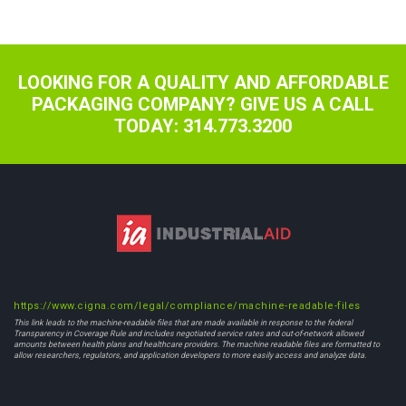
navigation
LOOKING FOR A QUALITY AND AFFORDABLE
PACKAGING COMPANY? GIVE US A CALL
TODAY: 314.773.3200
https://www.cigna.com/legal/compliance/machine-readable-files
This link leads to the machine-readable files that are made available in response to the federal
Transparency in Coverage Rule and includes negotiated service rates and out-of-network allowed
amounts between health plans and healthcare providers. The machine readable files are formatted to
allow researchers, regulators, and application developers to more easily access and analyze data.