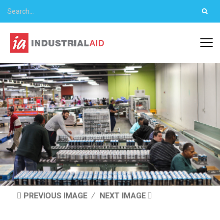
PREVIOUS IMAGE
NEXT IMAGE