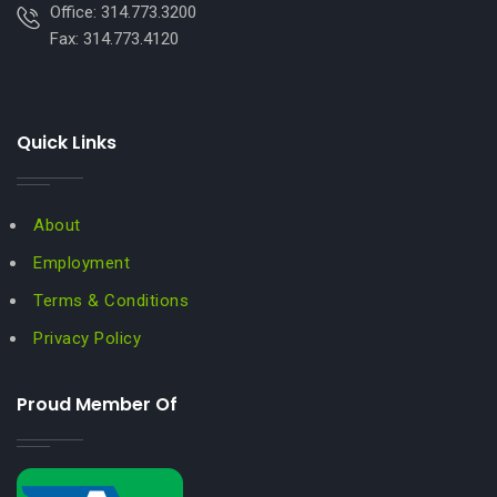
Office: 314.773.3200
Fax: 314.773.4120
Quick Links
About
Employment
Terms & Conditions
Privacy Policy
Proud Member Of