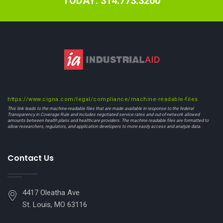
TODAY: 314.773.3200
https://www.cigna.com/legal/compliance/machine-readable-files
This link leads to the machine-readable files that are made available in response to the federal
Transparency in Coverage Rule and includes negotiated service rates and out-of-network allowed
amounts between health plans and healthcare providers. The machine readable files are formatted to
allow researchers, regulators, and application developers to more easily access and analyze data.
Contact Us
4417 Oleatha Ave
St. Louis, MO 63116