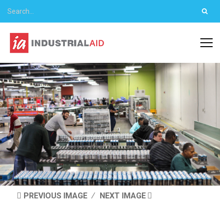
PREVIOUS IMAGE
NEXT IMAGE