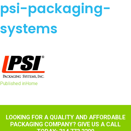
psi-packaging-
systems
Post
Published in
Home
navigation
LOOKING FOR A QUALITY AND AFFORDABLE
PACKAGING COMPANY? GIVE US A CALL