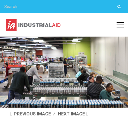
PREVIOUS IMAGE
NEXT IMAGE