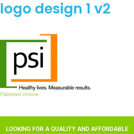
logo design 1 v2
Post
Published in
Home
navigation
LOOKING FOR A QUALITY AND AFFORDABLE