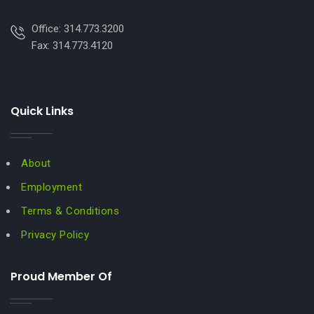
Office: 314.773.3200
Fax: 314.773.4120
Quick Links
About
Employment
Terms & Conditions
Privacy Policy
Proud Member Of