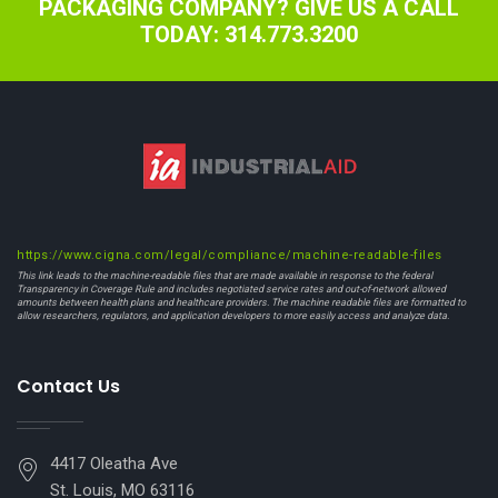
PACKAGING COMPANY? GIVE US A CALL
TODAY: 314.773.3200
https://www.cigna.com/legal/compliance/machine-readable-files
This link leads to the machine-readable files that are made available in response to the federal
Transparency in Coverage Rule and includes negotiated service rates and out-of-network allowed
amounts between health plans and healthcare providers. The machine readable files are formatted to
allow researchers, regulators, and application developers to more easily access and analyze data.
Contact Us
4417 Oleatha Ave
St. Louis, MO 63116