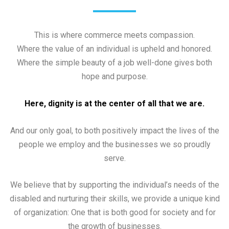
This is where commerce meets compassion.
Where the value of an individual is upheld and honored.
Where the simple beauty of a job well-done gives both
hope and purpose.
Here, dignity is at the center of all that we are.
And our only goal, to both positively impact the lives of the
people we employ and the businesses we so proudly
serve.
We believe that by supporting the individual’s needs of the
disabled and nurturing their skills, we provide a unique kind
of organization: One that is both good for society and for
the growth of businesses.