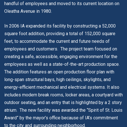
handful of employees and moved to its current location on
Oleatha Avenue in 1980.
In 2006 IA expanded its facility by constructing a 52,000
square foot addition, providing a total of 152,000 square
feet, to accommodate the current and future needs of
employees and customers. The project team focused on
creating a safe, accessible, engaging environment for the
employees as well as a state-of-the-art production space.
The addition features an open production floor plan with
long-span structural bays, high ceilings, skylights, and
energy-efficient mechanical and electrical systems. It also
includes modern break rooms, locker areas, a courtyard with
outdoor seating, and an entry that is highlighted by a 2 story
atrium. The new facility was awarded the “Spirit of St. Louis
Award” by the mayor’s office because of IA’s commitment
to the city and surrounding neighborhood.