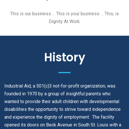
This is our business … This is your business … This, is
Dignity At Work.
History
Industrial Aid, a 501(c)3 not-for-profit organization, was
founded in 1970 by a group of insightful parents who
wanted to provide their adult children with developmental
disabilities the opportunity to strive toward independence
and experience the dignity of employment. The facility
opened its doors on Beck Avenue in South St. Louis with a