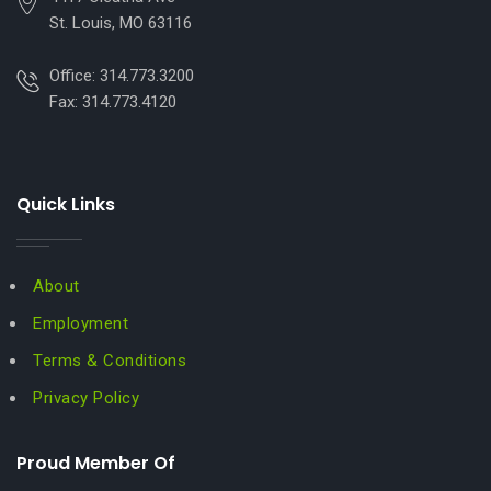
St. Louis, MO 63116
Office: 314.773.3200
Fax: 314.773.4120
Quick Links
About
Employment
Terms & Conditions
Privacy Policy
Proud Member Of