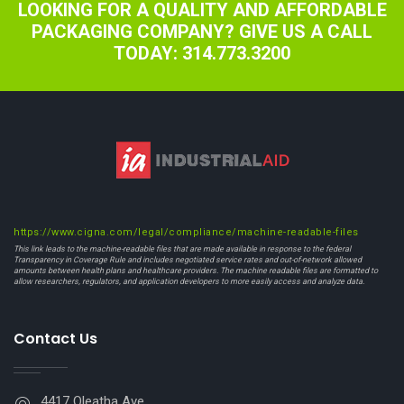
LOOKING FOR A QUALITY AND AFFORDABLE
PACKAGING COMPANY? GIVE US A CALL
TODAY: 314.773.3200
https://www.cigna.com/legal/compliance/machine-readable-files
This link leads to the machine-readable files that are made available in response to the federal
Transparency in Coverage Rule and includes negotiated service rates and out-of-network allowed
amounts between health plans and healthcare providers. The machine readable files are formatted to
allow researchers, regulators, and application developers to more easily access and analyze data.
Contact Us
4417 Oleatha Ave