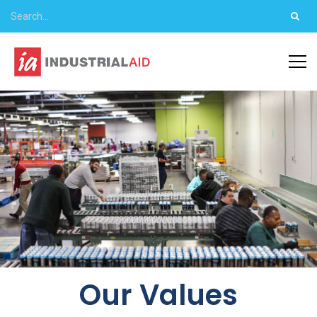
Our Values