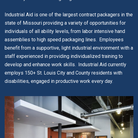
Industrial Aid is one of the largest contract packagers in the
state of Missouri providing a variety of opportunities for
individuals of all ability levels, from labor intensive hand
assemblies to high speed packaging lines. Employees
benefit from a supportive, light industrial environment with a
staff experienced in providing individualized training to
develop and enhance work skills. Industrial Aid currently
employs 150+ St. Louis City and County residents with
disabilities, engaged in productive work every day.