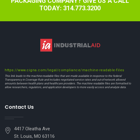
PACKAGING COMPANY? GIVE US A CALL
TODAY: 314.773.3200
https://www.cigna.com/legal/compliance/machine-readable-files
This link leads to the machine-readable files that are made available in response to the federal
Transparency in Coverage Rule and includes negotiated service rates and out-of-network allowed
amounts between health plans and healthcare providers. The machine readable files are formatted to
allow researchers, regulators, and application developers to more easily access and analyze data.
Contact Us
4417 Oleatha Ave
St. Louis, MO 63116