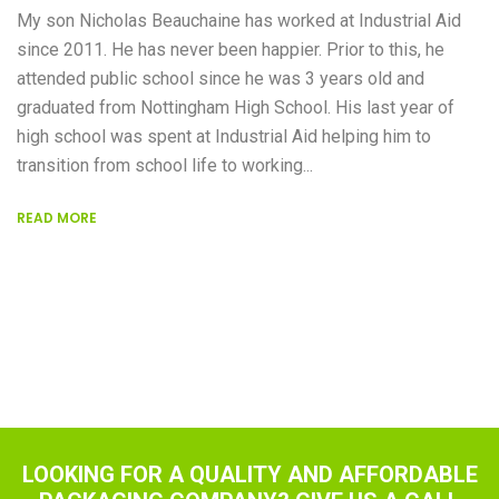
My son Nicholas Beauchaine has worked at Industrial Aid
since 2011. He has never been happier. Prior to this, he
attended public school since he was 3 years old and
graduated from Nottingham High School. His last year of
high school was spent at Industrial Aid helping him to
transition from school life to working...
READ MORE
LOOKING FOR A QUALITY AND AFFORDABLE