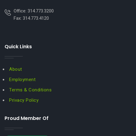
Office: 314.773.3200
Fax: 314.773.4120
Quick Links
About
Employment
Terms & Conditions
Privacy Policy
Proud Member Of