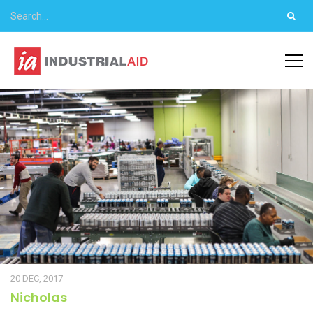
20 DEC, 2017
Nicholas