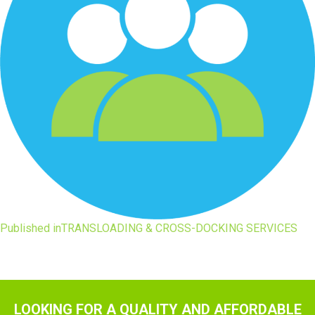
Post
Published in
TRANSLOADING & CROSS-DOCKING SERVICES
navigation
LOOKING FOR A QUALITY AND AFFORDABLE