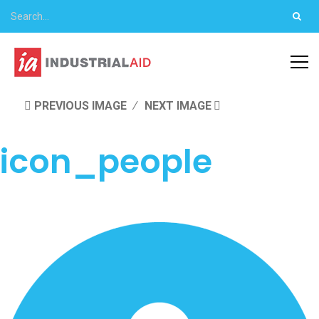
PREVIOUS IMAGE
NEXT IMAGE
icon_people