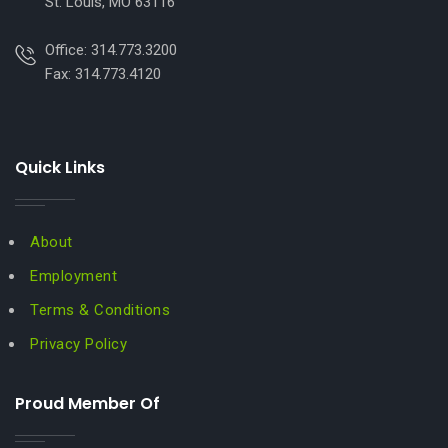
St. Louis, MO 63116
Office: 314.773.3200
Fax: 314.773.4120
Quick Links
About
Employment
Terms & Conditions
Privacy Policy
Proud Member Of