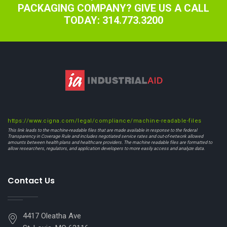
PACKAGING COMPANY? GIVE US A CALL
TODAY: 314.773.3200
https://www.cigna.com/legal/compliance/machine-readable-files
This link leads to the machine-readable files that are made available in response to the federal
Transparency in Coverage Rule and includes negotiated service rates and out-of-network allowed
amounts between health plans and healthcare providers. The machine readable files are formatted to
allow researchers, regulators, and application developers to more easily access and analyze data.
Contact Us
4417 Oleatha Ave